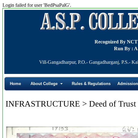
Login failed for user 'BedPsaPalG'.
Recognized By NC
Run By : A
Vill-Gangadharpur, P.O.- Gangadharganj, P.S.- Ka
Home
About College
Rules & Regulations
Admission
INFRASTRUCTURE > Deed of Trust 