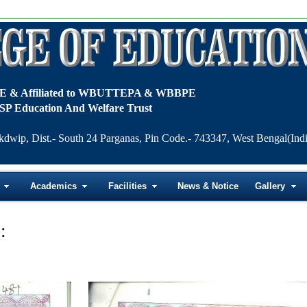
TE & Affiliated to WBUTTEPA & WBBPE
SP Education And Welfare Trust
kdwip, Dist.- South 24 Parganas, Pin Code.- 743347, West Bengal(Indi
Academics
Facilities
News & Notice
Gallery
: