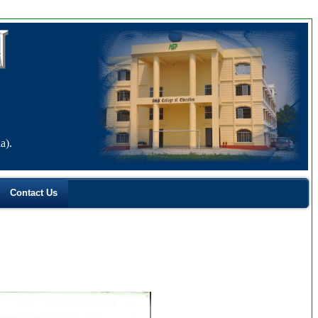
a).
Contact Us