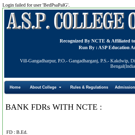
Login failed for user 'BedPsaPalG'.
Recognized By NCTE & Affiliat
Run By : ASP Education A
Vill-Gangadharpur, P.O.- Gangadharganj, P.S.- Kakdwip, Di
Bengal(India
Home
About College
Rules & Regulations
Admission
BANK FDRs WITH NCTE :
FD : B.Ed.