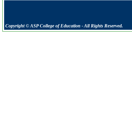
Copyright © ASP College of Education - All Rights Reserved.