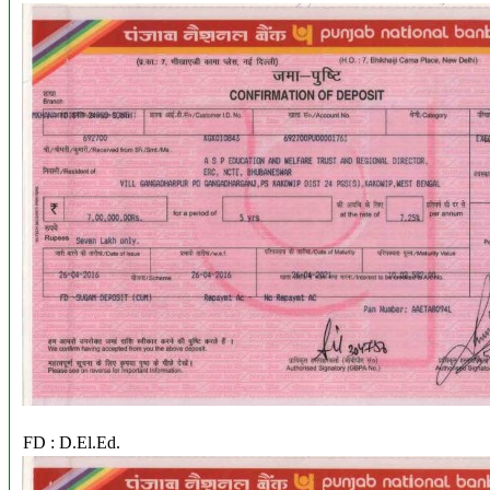
FD : D.El.Ed.