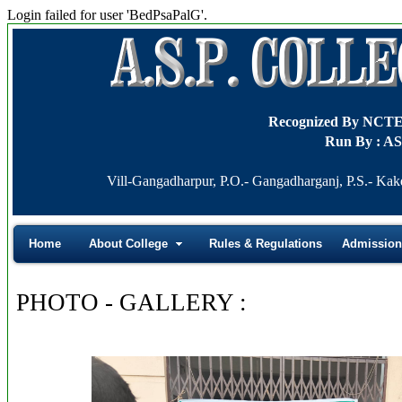
Login failed for user 'BedPsaPalG'.
Recognized By NCT
Run By : AS
Vill-Gangadharpur, P.O.- Gangadharganj, P.S.- Kak
Home
About College
Rules & Regulations
Admission
PHOTO - GALLERY :