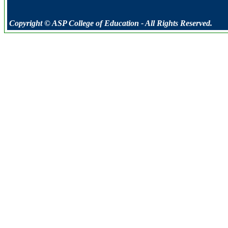
Copyright © ASP College of Education - All Rights Reserved.