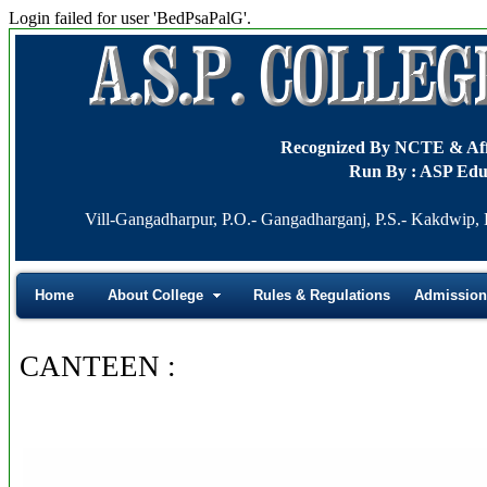
Login failed for user 'BedPsaPalG'.
Recognized By NCTE & A
Run By : ASP Edu
Vill-Gangadharpur, P.O.- Gangadharganj, P.S.- Kakdwip, D
Home
About College
Rules & Regulations
Admission
CANTEEN :